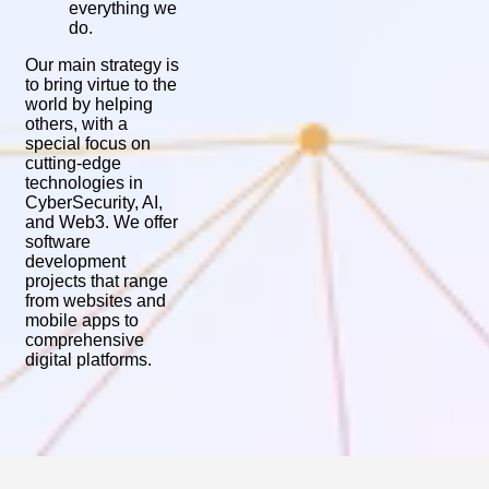
everything we
do.
Our main strategy is
to bring virtue to the
world by helping
others, with a
special focus on
cutting-edge
technologies in
CyberSecurity, AI,
and Web3. We offer
software
development
projects that range
from websites and
mobile apps to
comprehensive
digital platforms.