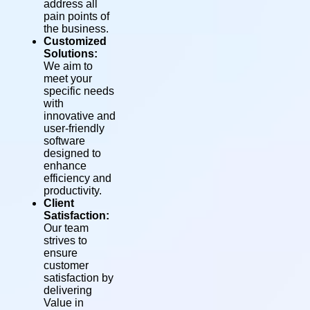
address all
pain points of
the business.
Customized
Solutions:
We aim to
meet your
specific needs
with
innovative and
user-friendly
software
designed to
enhance
efficiency and
productivity.
Client
Satisfaction:
Our team
strives to
ensure
customer
satisfaction by
delivering
Value in