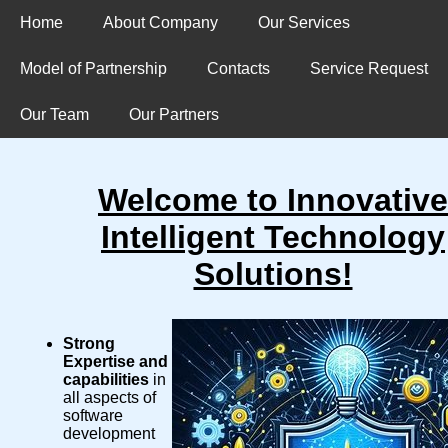
Home
About Company
Our Services
Model of Partnership
Contacts
Service Request
Our Team
Our Partners
Welcome to Innovative
Intelligent Technology
Solutions!
Strong
Expertise and
capabilities
in
all aspects of
software
development