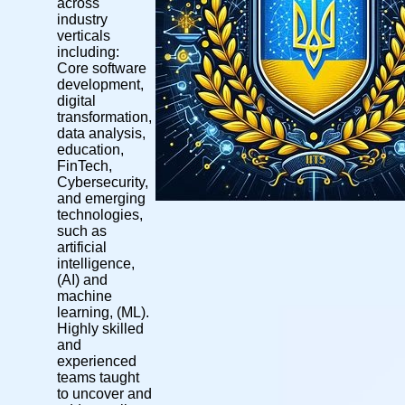
across
industry
verticals
including:
Core software
development,
digital
transformation,
data analysis,
education,
FinTech,
Cybersecurity,
and emerging
technologies,
such as
artificial
intelligence,
(AI) and
machine
learning, (ML).
Highly skilled
and
experienced
teams taught
to uncover and